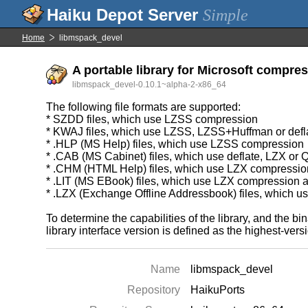
Simple
Home
libmspack_devel
A portable library for Microsoft compre
libmspack_devel-0.10.1~alpha-2-x86_64
The following file formats are supported:
* SZDD files, which use LZSS compression
* KWAJ files, which use LZSS, LZSS+Huffman or defl
* .HLP (MS Help) files, which use LZSS compression
* .CAB (MS Cabinet) files, which use deflate, LZX o
* .CHM (HTML Help) files, which use LZX compressio
* .LIT (MS EBook) files, which use LZX compression
* .LZX (Exchange Offline Addressbook) files, which 
To determine the capabilities of the library, and the 
library interface version is defined as the highest-ver
Name
libmspack_devel
Repository
HaikuPorts