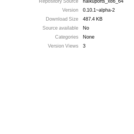
Repository Source
haikuports_x86_64
Version
0.10.1~alpha-2
Download Size
487.4 KB
Source available
No
Categories
None
Version Views
3