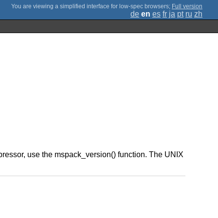
;
Full version
de
en
es
fr
ja
pt
ru
zh
ompressor, use the mspack_version() function. The UNIX