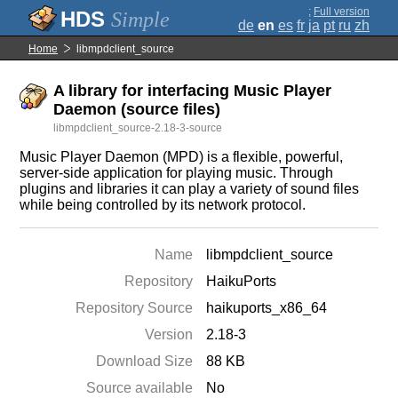
;
Full version
Simple
de
en
es
fr
ja
pt
ru
zh
Home
libmpdclient_source
A library for interfacing Music Player
Daemon (source files)
libmpdclient_source-2.18-3-source
Music Player Daemon (MPD) is a flexible, powerful,
server-side application for playing music. Through
plugins and libraries it can play a variety of sound files
while being controlled by its network protocol.
Name
libmpdclient_source
Repository
HaikuPorts
Repository Source
haikuports_x86_64
Version
2.18-3
Download Size
88 KB
Source available
No