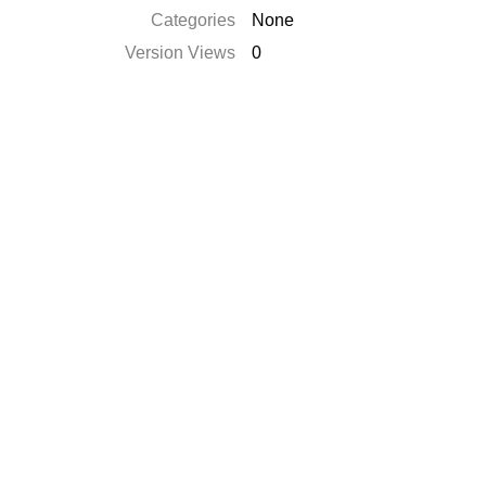
Categories
None
Version Views
0