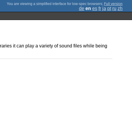
;
Full version
de
en
es
fr
ja
pt
ru
zh
ries it can play a variety of sound files while being