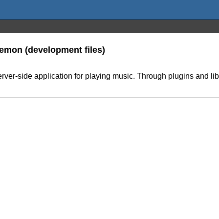
Daemon (development files)
ver-side application for playing music. Through plugins and libra