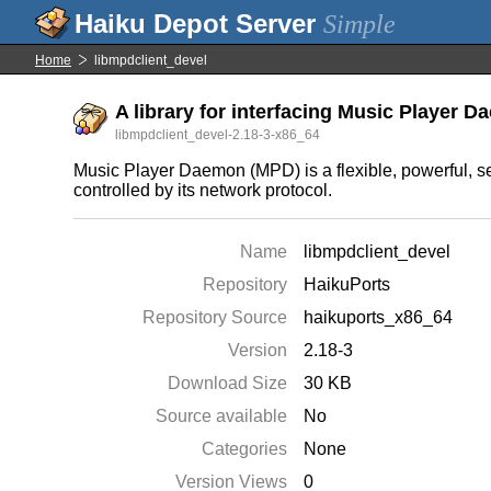
Simple
Home
libmpdclient_devel
A library for interfacing Music Player 
libmpdclient_devel-2.18-3-x86_64
Music Player Daemon (MPD) is a flexible, powerful, ser
controlled by its network protocol.
Name
libmpdclient_devel
Repository
HaikuPorts
Repository Source
haikuports_x86_64
Version
2.18-3
Download Size
30 KB
Source available
No
Categories
None
Version Views
0