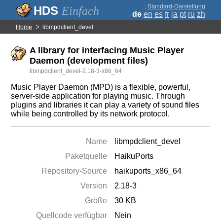
;
Standard-Darstellung
Einfach
de
en
es
fr
ja
pt
ru
zh
Home
libmpdclient_devel
A library for interfacing Music Player
Daemon (development files)
libmpdclient_devel-2.18-3-x86_64
Music Player Daemon (MPD) is a flexible, powerful,
server-side application for playing music. Through
plugins and libraries it can play a variety of sound files
while being controlled by its network protocol.
Name
libmpdclient_devel
Paketquelle
HaikuPorts
Repository-Source
haikuports_x86_64
Version
2.18-3
Größe
30 KB
Quellcode verfügbar
Nein