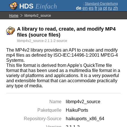
;
Standard-Darstellung
Einfach
de
en
es
fr
ja
pt
ru
zh
Home
libmp4v2_source
A library to read, create, and modify MP4
files (source files)
libmp4v2_source-2.1.1-2-source
The MP4v2 library provides an API to create and modify
mp4 files as defined by ISO-IEC:14496-1:2001 MPEG-4
Systems.
This file format is derived from Apple's QuickTime file
format that has been used as a multimedia file format in a
variety of platforms and applications. It is a very powerful
and extensible format that can accommodate practically
any type of media.
Name
libmp4v2_source
Paketquelle
HaikuPorts
Repository-Source
haikuports_x86_64