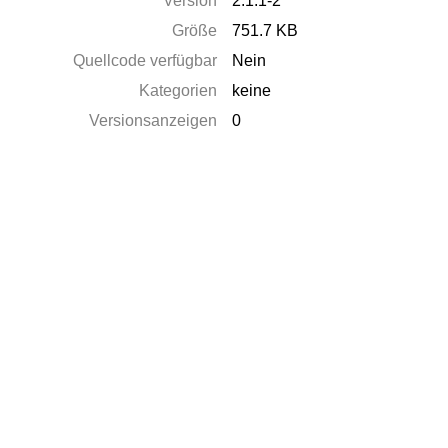
Version
2.1.1-2
Größe
751.7 KB
Quellcode verfügbar
Nein
Kategorien
keine
Versionsanzeigen
0