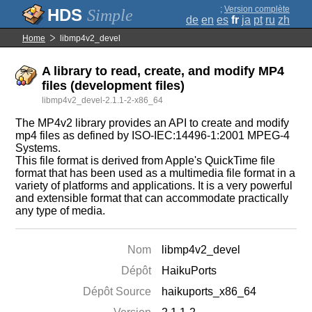
;
Version complète
Simple
de
en
es
fr
ja
pt
ru
zh
Home
libmp4v2_devel
A library to read, create, and modify MP4
files (development files)
libmp4v2_devel-2.1.1-2-x86_64
The MP4v2 library provides an API to create and modify
mp4 files as defined by ISO-IEC:14496-1:2001 MPEG-4
Systems.
This file format is derived from Apple's QuickTime file
format that has been used as a multimedia file format in a
variety of platforms and applications. It is a very powerful
and extensible format that can accommodate practically
any type of media.
Nom
libmp4v2_devel
Dépôt
HaikuPorts
Dépôt Source
haikuports_x86_64