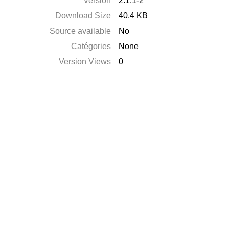
Version
2.1.1-2
Download Size
40.4 KB
Source available
No
Catégories
None
Version Views
0