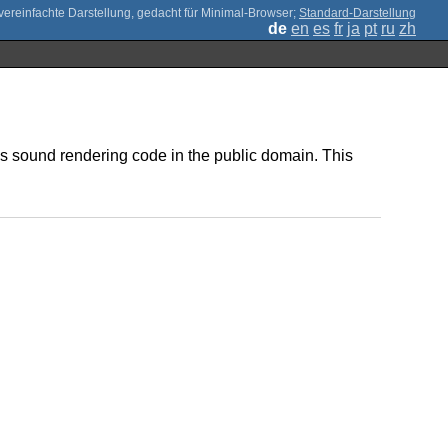
;
Standard-Darstellung
de
en
es
fr
ja
pt
ru
zh
is sound rendering code in the public domain. This