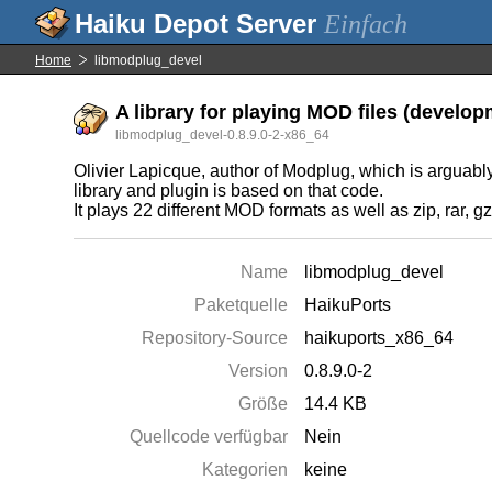
Einfach
Home
libmodplug_devel
A library for playing MOD files (developm
libmodplug_devel-0.8.9.0-2-x86_64
Olivier Lapicque, author of Modplug, which is arguabl
library and plugin is based on that code.
It plays 22 different MOD formats as well as zip, rar
Name
libmodplug_devel
Paketquelle
HaikuPorts
Repository-Source
haikuports_x86_64
Version
0.8.9.0-2
Größe
14.4 KB
Quellcode verfügbar
Nein
Kategorien
keine