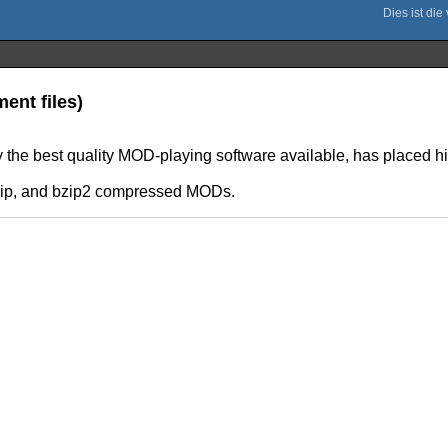
ent files)
y the best quality MOD-playing software available, has placed h
, gzip, and bzip2 compressed MODs.