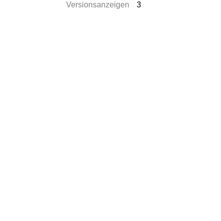
Versionsanzeigen
3