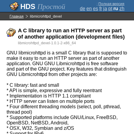
;
Полная версия
Простой
de
en
es
fr
ja
pt
ru
zh
Главная
libmicrohttpd_devel
A C library to run an HTTP server as part
of another application (development files)
libmicrohttpd_devel-1.0.1-2-x86_64
GNU libmicrohttpd is a small C library that is supposed to
make it easy to run an HTTP server as part of another
application. GNU GNU Libmicrohttpd is free software
and part of the GNU project. Key features that distinguish
GNU Libmicrohttpd from other projects are:
* C library: fast and small
* API is simple, expressive and fully reentrant
* Implementation is HTTP 1.1 compliant
* HTTP server can listen on multiple ports
* Four different threading models (select, poll, pthread,
thread pool)
* Supported platforms include GNU/Linux, FreeBSD,
OpenBSD, NetBSD, Android,
* OSX, W32, Symbian and z/OS
* Support for IPv6