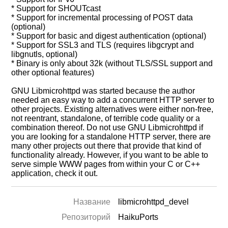
* Support for SHOUTcast
* Support for incremental processing of POST data
(optional)
* Support for basic and digest authentication (optional)
* Support for SSL3 and TLS (requires libgcrypt and
libgnutls, optional)
* Binary is only about 32k (without TLS/SSL support and
other optional features)
GNU Libmicrohttpd was started because the author
needed an easy way to add a concurrent HTTP server to
other projects. Existing alternatives were either non-free,
not reentrant, standalone, of terrible code quality or a
combination thereof. Do not use GNU Libmicrohttpd if
you are looking for a standalone HTTP server, there are
many other projects out there that provide that kind of
functionality already. However, if you want to be able to
serve simple WWW pages from within your C or C++
application, check it out.
Название
libmicrohttpd_devel
Репозиторий
HaikuPorts