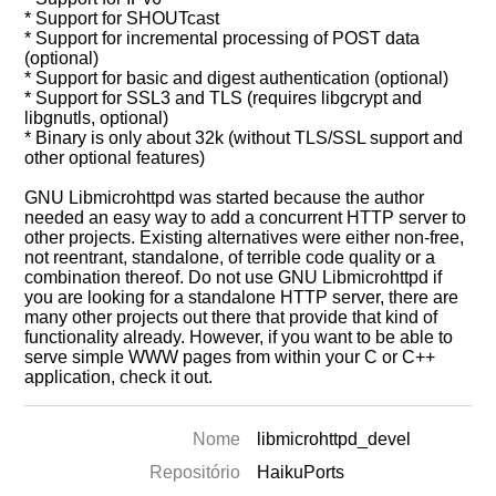
* Support for SHOUTcast
* Support for incremental processing of POST data
(optional)
* Support for basic and digest authentication (optional)
* Support for SSL3 and TLS (requires libgcrypt and
libgnutls, optional)
* Binary is only about 32k (without TLS/SSL support and
other optional features)
GNU Libmicrohttpd was started because the author
needed an easy way to add a concurrent HTTP server to
other projects. Existing alternatives were either non-free,
not reentrant, standalone, of terrible code quality or a
combination thereof. Do not use GNU Libmicrohttpd if
you are looking for a standalone HTTP server, there are
many other projects out there that provide that kind of
functionality already. However, if you want to be able to
serve simple WWW pages from within your C or C++
application, check it out.
Nome
libmicrohttpd_devel
Repositório
HaikuPorts