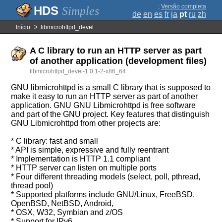
;
Versão completa
Simples
de
en
es
fr
ja
pt
ru
zh
Início
libmicrohttpd_devel
A C library to run an HTTP server as part
of another application (development files)
libmicrohttpd_devel-1.0.1-2-x86_64
GNU libmicrohttpd is a small C library that is supposed to
make it easy to run an HTTP server as part of another
application. GNU GNU Libmicrohttpd is free software
and part of the GNU project. Key features that distinguish
GNU Libmicrohttpd from other projects are:
* C library: fast and small
* API is simple, expressive and fully reentrant
* Implementation is HTTP 1.1 compliant
* HTTP server can listen on multiple ports
* Four different threading models (select, poll, pthread,
thread pool)
* Supported platforms include GNU/Linux, FreeBSD,
OpenBSD, NetBSD, Android,
* OSX, W32, Symbian and z/OS
* Support for IPv6