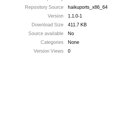
Repository Source
haikuports_x86_64
Version
1.1.0-1
Download Size
411.7 KB
Source available
No
Categories
None
Version Views
0