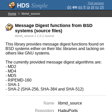
;
Full version
Simple
de
en
es
fr
ja
pt
ru
zh
Home
libmd_source
Message Digest functions from BSD
systems (source files)
libmd_source-1.1.0-1-source
This library provides message digest functions found on
BSD systems either on their libc libraries and lacking on
others like GNU systems.
The currently provided message digest algorithms are:
- MD2
- MD4
- MD5
- RIPEMD-160
- SHA-1
- SHA-2 (SHA-256, SHA-384 and SHA-512)
Name
libmd_source
Repository
HaikuPorts