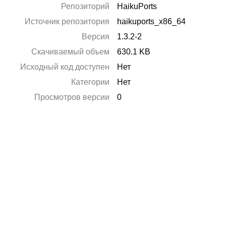
Репозиторий
HaikuPorts
Источник репозитория
haikuports_x86_64
Версия
1.3.2-2
Скачиваемый объем
630.1 KB
Исходный код доступен
Нет
Категории
Нет
Просмотров версии
0