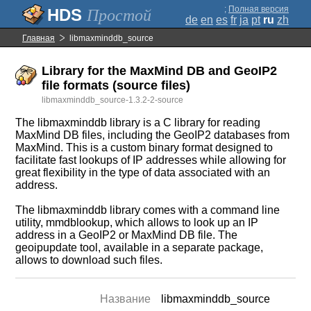
;
Полная версия
Простой
de
en
es
fr
ja
pt
ru
zh
Главная
libmaxminddb_source
Library for the MaxMind DB and GeoIP2
file formats (source files)
libmaxminddb_source-1.3.2-2-source
The libmaxminddb library is a C library for reading
MaxMind DB files, including the GeoIP2 databases from
MaxMind. This is a custom binary format designed to
facilitate fast lookups of IP addresses while allowing for
great flexibility in the type of data associated with an
address.
The libmaxminddb library comes with a command line
utility, mmdblookup, which allows to look up an IP
address in a GeoIP2 or MaxMind DB file. The
geoipupdate tool, available in a separate package,
allows to download such files.
Название
libmaxminddb_source