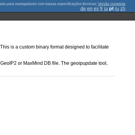
;
Versão completa
de
en
es
fr
ja
pt
ru
zh
is is a custom binary format designed to facilitate
a GeoIP2 or MaxMind DB file. The geoipupdate tool,