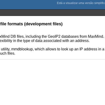
ile formats (development files)
axMind DB files, including the GeoIP2 databases from MaxMind. Th
exibility in the type of data associated with an address.
tility, mmdblookup, which allows to look up an IP address in 
uch files.