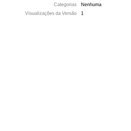
Categorias
Nenhuma
Visualizações da Versão
1