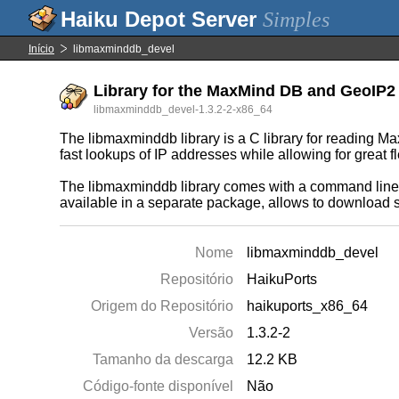
Simples
Início
libmaxminddb_devel
Library for the MaxMind DB and GeoIP2 f
libmaxminddb_devel-1.3.2-2-x86_64
The libmaxminddb library is a C library for reading M
fast lookups of IP addresses while allowing for great fl
The libmaxminddb library comes with a command line u
available in a separate package, allows to download s
Nome
libmaxminddb_devel
Repositório
HaikuPorts
Origem do Repositório
haikuports_x86_64
Versão
1.3.2-2
Tamanho da descarga
12.2 KB
Código-fonte disponível
Não