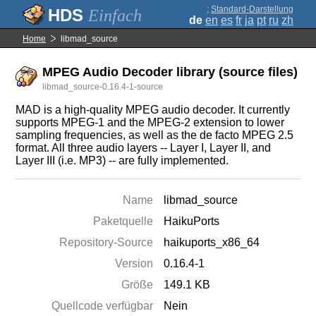
;
Standard-Darstellung
Einfach
de
en
es
fr
ja
pt
ru
zh
Home
libmad_source
MPEG Audio Decoder library (source files)
libmad_source-0.16.4-1-source
MAD is a high-quality MPEG audio decoder. It currently
supports MPEG-1 and the MPEG-2 extension to lower
sampling frequencies, as well as the de facto MPEG 2.5
format. All three audio layers -- Layer I, Layer II, and
Layer III (i.e. MP3) -- are fully implemented.
Name
libmad_source
Paketquelle
HaikuPorts
Repository-Source
haikuports_x86_64
Version
0.16.4-1
Größe
149.1 KB
Quellcode verfügbar
Nein