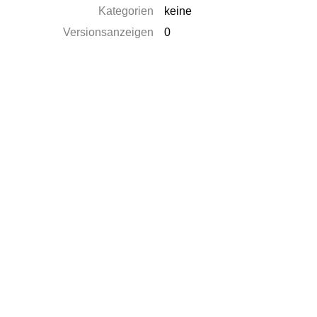
Kategorien
keine
Versionsanzeigen
0