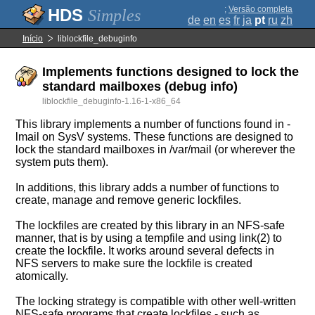
;
Versão completa
Simples
de
en
es
fr
ja
pt
ru
zh
Início
liblockfile_debuginfo
Implements functions designed to lock the
standard mailboxes (debug info)
liblockfile_debuginfo-1.16-1-x86_64
This library implements a number of functions found in -
lmail on SysV systems. These functions are designed to
lock the standard mailboxes in /var/mail (or wherever the
system puts them).
In additions, this library adds a number of functions to
create, manage and remove generic lockfiles.
The lockfiles are created by this library in an NFS-safe
manner, that is by using a tempfile and using link(2) to
create the lockfile. It works around several defects in
NFS servers to make sure the lockfile is created
atomically.
The locking strategy is compatible with other well-written
NFS-safe programs that create lockfiles - such as