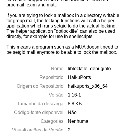
procmail, exim and mutt.
If you are trying to lock a mailbox in a directory writable
for group mail, the locking functions will call a helper
application which runs setgid to do the actual locking.
The helper application "dotlockfile" can also be used
directly, for example for use in shellscripts.
This means a program such as a MUA doesn't need to
be setgid mail anymore to be able to lock the mailbox.
Nome
liblockfile_debuginfo
Repositório
HaikuPorts
Origem do Repositório
haikuports_x86_64
Versão
1.16-1
Tamanho da descarga
8.8 KB
Código-fonte disponível
Não
Categorias
Nenhuma
Visualizações da Versão
2