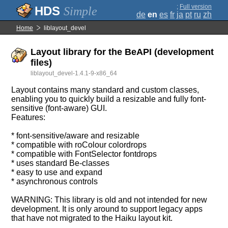
;
Full version
Simple
de
en
es
fr
ja
pt
ru
zh
Home
liblayout_devel
Layout library for the BeAPI (development
files)
liblayout_devel-1.4.1-9-x86_64
Layout contains many standard and custom classes,
enabling you to quickly build a resizable and fully font-
sensitive (font-aware) GUI.
Features:
* font-sensitive/aware and resizable
* compatible with roColour colordrops
* compatible with FontSelector fontdrops
* uses standard Be-classes
* easy to use and expand
* asynchronous controls
WARNING: This library is old and not intended for new
development. It is only around to support legacy apps
that have not migrated to the Haiku layout kit.