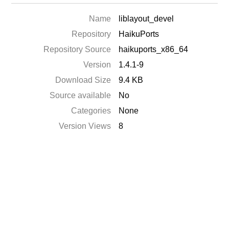
Name
liblayout_devel
Repository
HaikuPorts
Repository Source
haikuports_x86_64
Version
1.4.1-9
Download Size
9.4 KB
Source available
No
Categories
None
Version Views
8