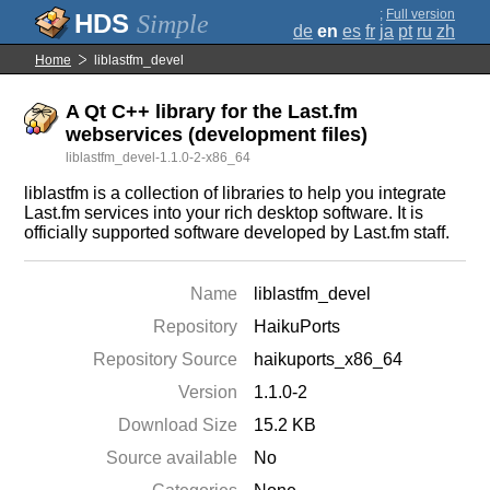
;
Full version
Simple
de
en
es
fr
ja
pt
ru
zh
Home
liblastfm_devel
A Qt C++ library for the Last.fm
webservices (development files)
liblastfm_devel-1.1.0-2-x86_64
liblastfm is a collection of libraries to help you integrate
Last.fm services into your rich desktop software. It is
officially supported software developed by Last.fm staff.
Name
liblastfm_devel
Repository
HaikuPorts
Repository Source
haikuports_x86_64
Version
1.1.0-2
Download Size
15.2 KB
Source available
No