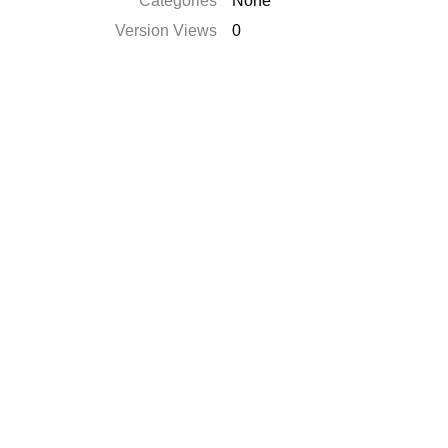
Categories
None
Version Views
0