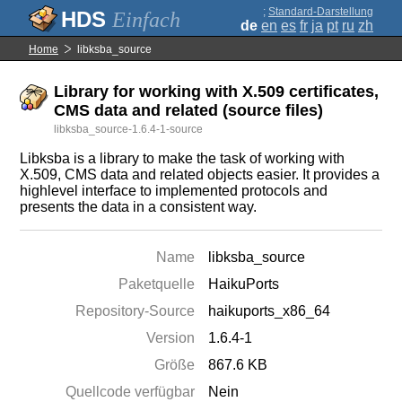
;
Standard-Darstellung
Einfach
de
en
es
fr
ja
pt
ru
zh
Home
libksba_source
Library for working with X.509 certificates,
CMS data and related (source files)
libksba_source-1.6.4-1-source
Libksba is a library to make the task of working with
X.509, CMS data and related objects easier. It provides a
highlevel interface to implemented protocols and
presents the data in a consistent way.
Name
libksba_source
Paketquelle
HaikuPorts
Repository-Source
haikuports_x86_64
Version
1.6.4-1
Größe
867.6 KB
Quellcode verfügbar
Nein