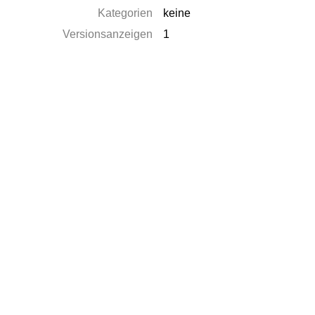
Kategorien
keine
Versionsanzeigen
1