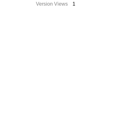
Version Views
1