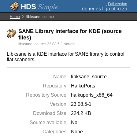
;
Full version
Simple
de
en
es
fr
ja
pt
ru
zh
Home
libksane_source
SANE Library interface for KDE (source
files)
libksane_source-23.08.5-1-source
Libksane is a KDE interface for SANE library to control
flat scanners.
Name
libksane_source
Repository
HaikuPorts
Repository Source
haikuports_x86_64
Version
23.08.5-1
Download Size
224.2 KB
Source available
No
Categories
None