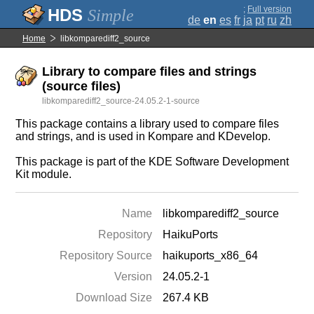
;
Full version
Simple
de
en
es
fr
ja
pt
ru
zh
Home
libkomparediff2_source
Library to compare files and strings
(source files)
libkomparediff2_source-24.05.2-1-source
This package contains a library used to compare files
and strings, and is used in Kompare and KDevelop.
This package is part of the KDE Software Development
Kit module.
Name
libkomparediff2_source
Repository
HaikuPorts
Repository Source
haikuports_x86_64
Version
24.05.2-1
Download Size
267.4 KB