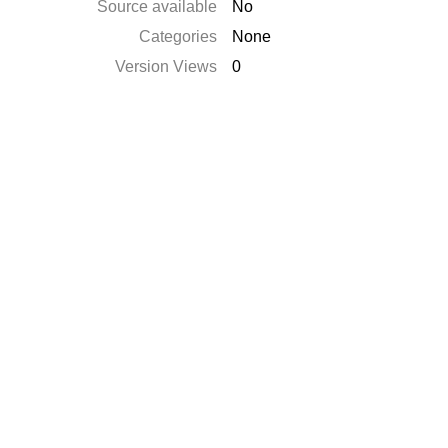
Source available
No
Categories
None
Version Views
0