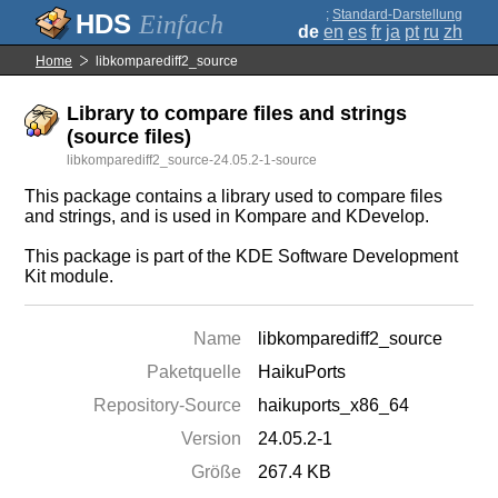
;
Standard-Darstellung
Einfach
de
en
es
fr
ja
pt
ru
zh
Home
libkomparediff2_source
Library to compare files and strings
(source files)
libkomparediff2_source-24.05.2-1-source
This package contains a library used to compare files
and strings, and is used in Kompare and KDevelop.
This package is part of the KDE Software Development
Kit module.
Name
libkomparediff2_source
Paketquelle
HaikuPorts
Repository-Source
haikuports_x86_64
Version
24.05.2-1
Größe
267.4 KB