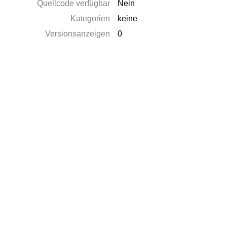
Quellcode verfügbar
Nein
Kategorien
keine
Versionsanzeigen
0