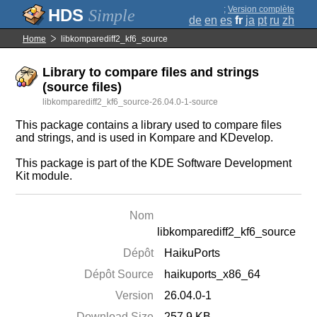
;
Version complète
Simple
de
en
es
fr
ja
pt
ru
zh
Home
libkomparediff2_kf6_source
Library to compare files and strings
(source files)
libkomparediff2_kf6_source-26.04.0-1-source
This package contains a library used to compare files
and strings, and is used in Kompare and KDevelop.
This package is part of the KDE Software Development
Kit module.
Nom
libkomparediff2_kf6_source
Dépôt
HaikuPorts
Dépôt Source
haikuports_x86_64
Version
26.04.0-1
Download Size
257.9 KB