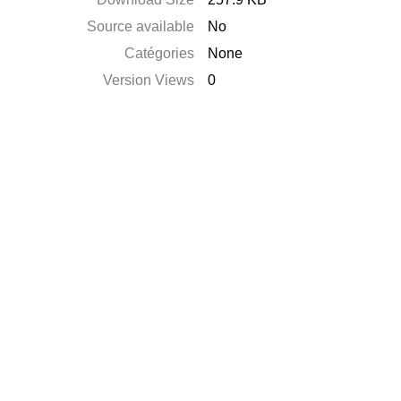
Source available
No
Catégories
None
Version Views
0