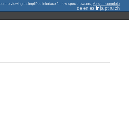
;
Version complète
de
en
es
fr
ja
pt
ru
zh