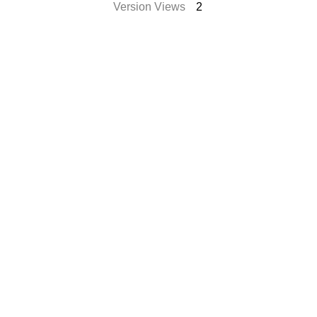
Version Views
2