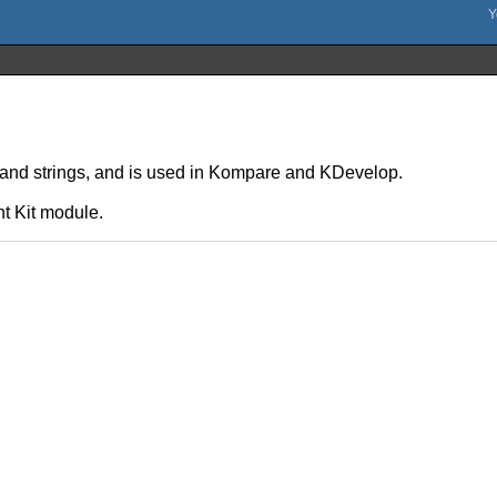
s and strings, and is used in Kompare and KDevelop.
t Kit module.