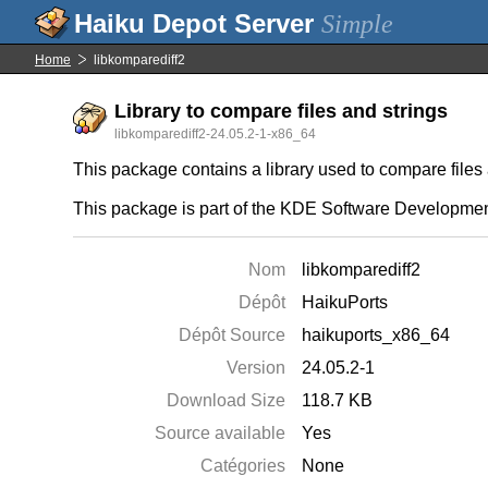
Simple
Home
libkomparediff2
Library to compare files and strings
libkomparediff2-24.05.2-1-x86_64
This package contains a library used to compare file
This package is part of the KDE Software Developmen
Nom
libkomparediff2
Dépôt
HaikuPorts
Dépôt Source
haikuports_x86_64
Version
24.05.2-1
Download Size
118.7 KB
Source available
Yes
Catégories
None