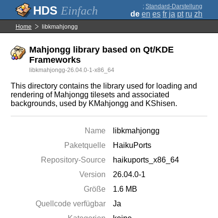
;
Standard-Darstellung
Einfach
de
en
es
fr
ja
pt
ru
zh
Home
libkmahjongg
Mahjongg library based on Qt/KDE
Frameworks
libkmahjongg-26.04.0-1-x86_64
This directory contains the library used for loading and
rendering of Mahjongg tilesets and associated
backgrounds, used by KMahjongg and KShisen.
Name
libkmahjongg
Paketquelle
HaikuPorts
Repository-Source
haikuports_x86_64
Version
26.04.0-1
Größe
1.6 MB
Quellcode verfügbar
Ja