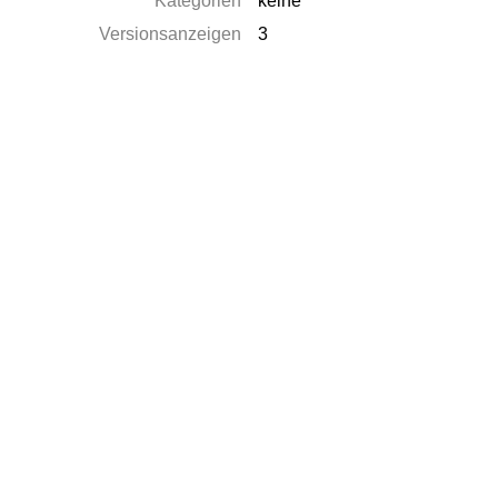
Kategorien
keine
Versionsanzeigen
3