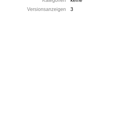
Kategorien
keine
Versionsanzeigen
3