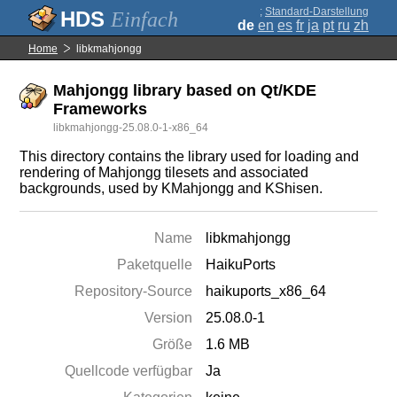
;
Standard-Darstellung
Einfach
de
en
es
fr
ja
pt
ru
zh
Home
libkmahjongg
Mahjongg library based on Qt/KDE
Frameworks
libkmahjongg-25.08.0-1-x86_64
This directory contains the library used for loading and
rendering of Mahjongg tilesets and associated
backgrounds, used by KMahjongg and KShisen.
Name
libkmahjongg
Paketquelle
HaikuPorts
Repository-Source
haikuports_x86_64
Version
25.08.0-1
Größe
1.6 MB
Quellcode verfügbar
Ja