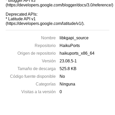
* Blogger API v3
(https://developers.google.com/blogger/docs/3.0/reference/)
Deprecated APIs:
* Latitude API v1
(https://developers.google.com/latitude/v1/).
Nombre
libkgapi_source
Repositorio
HaikuPorts
Origen de repositorio
haikuports_x86_64
Versión
23.08.5-1
Tamaño de descarga
525.8 KB
Código fuente disponible
No
Categorías
Ninguna
Visitas a la versión
0