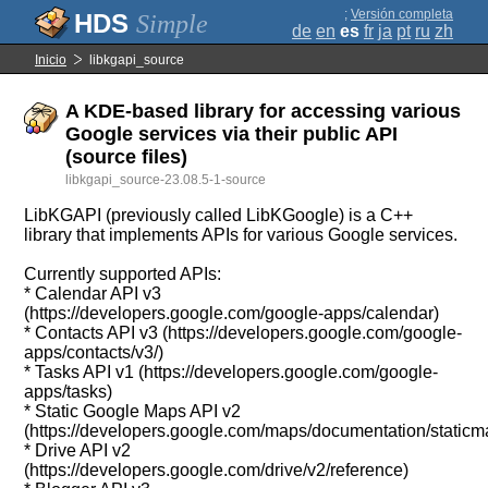
;
Versión completa
Simple
de
en
es
fr
ja
pt
ru
zh
Inicio
libkgapi_source
A KDE-based library for accessing various
Google services via their public API
(source files)
libkgapi_source-23.08.5-1-source
LibKGAPI (previously called LibKGoogle) is a C++
library that implements APIs for various Google services.
Currently supported APIs:
* Calendar API v3
(https://developers.google.com/google-apps/calendar)
* Contacts API v3 (https://developers.google.com/google-
apps/contacts/v3/)
* Tasks API v1 (https://developers.google.com/google-
apps/tasks)
* Static Google Maps API v2
(https://developers.google.com/maps/documentation/staticm
* Drive API v2
(https://developers.google.com/drive/v2/reference)