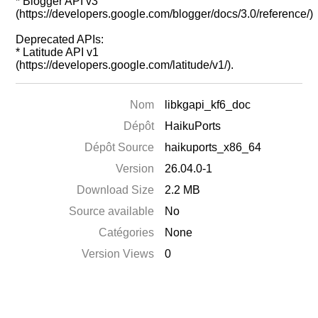
* Blogger API v3
(https://developers.google.com/blogger/docs/3.0/reference/)
Deprecated APIs:
* Latitude API v1
(https://developers.google.com/latitude/v1/).
Nom
libkgapi_kf6_doc
Dépôt
HaikuPorts
Dépôt Source
haikuports_x86_64
Version
26.04.0-1
Download Size
2.2 MB
Source available
No
Catégories
None
Version Views
0