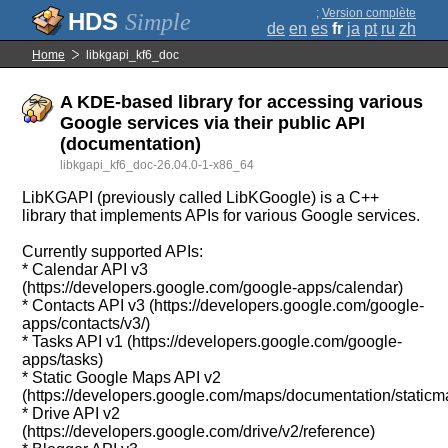
;
Version complète
Simple
de
en
es
fr
ja
pt
ru
zh
Home
libkgapi_kf6_doc
A KDE-based library for accessing various
Google services via their public API
(documentation)
libkgapi_kf6_doc-26.04.0-1-x86_64
LibKGAPI (previously called LibKGoogle) is a C++
library that implements APIs for various Google services.
Currently supported APIs:
* Calendar API v3
(https://developers.google.com/google-apps/calendar)
* Contacts API v3 (https://developers.google.com/google-
apps/contacts/v3/)
* Tasks API v1 (https://developers.google.com/google-
apps/tasks)
* Static Google Maps API v2
(https://developers.google.com/maps/documentation/staticm
* Drive API v2
(https://developers.google.com/drive/v2/reference)