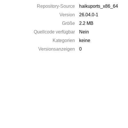
Repository-Source
haikuports_x86_64
Version
26.04.0-1
Größe
2.2 MB
Quellcode verfügbar
Nein
Kategorien
keine
Versionsanzeigen
0