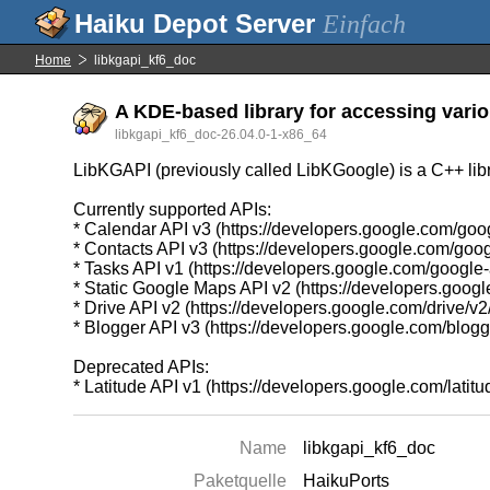
Einfach
Home
libkgapi_kf6_doc
A KDE-based library for accessing vario
libkgapi_kf6_doc-26.04.0-1-x86_64
LibKGAPI (previously called LibKGoogle) is a C++ libr
Currently supported APIs:
* Calendar API v3 (https://developers.google.com/goo
* Contacts API v3 (https://developers.google.com/goog
* Tasks API v1 (https://developers.google.com/google
* Static Google Maps API v2 (https://developers.goo
* Drive API v2 (https://developers.google.com/drive/v2
* Blogger API v3 (https://developers.google.com/blogg
Deprecated APIs:
* Latitude API v1 (https://developers.google.com/latitud
Name
libkgapi_kf6_doc
Paketquelle
HaikuPorts