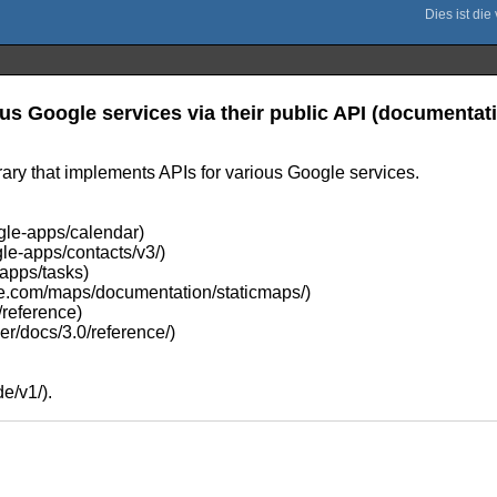
us Google services via their public API (documentat
ary that implements APIs for various Google services.
gle-apps/calendar)
le-apps/contacts/v3/)
-apps/tasks)
gle.com/maps/documentation/staticmaps/)
/reference)
er/docs/3.0/reference/)
e/v1/).