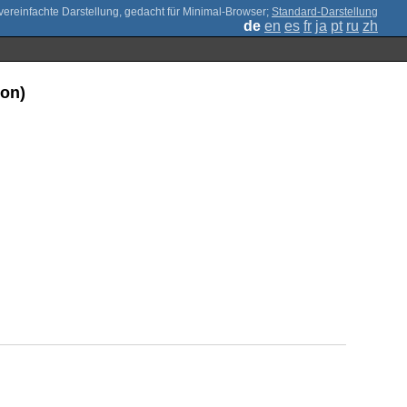
;
Standard-Darstellung
de
en
es
fr
ja
pt
ru
zh
ion)