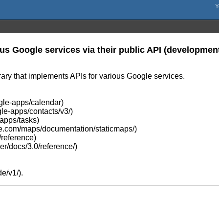
us Google services via their public API (development 
ary that implements APIs for various Google services.
gle-apps/calendar)
le-apps/contacts/v3/)
-apps/tasks)
gle.com/maps/documentation/staticmaps/)
/reference)
er/docs/3.0/reference/)
e/v1/).