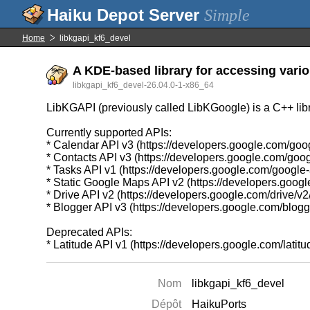
Simple
Home
libkgapi_kf6_devel
A KDE-based library for accessing vario
libkgapi_kf6_devel-26.04.0-1-x86_64
LibKGAPI (previously called LibKGoogle) is a C++ libr
Currently supported APIs:
* Calendar API v3 (https://developers.google.com/goo
* Contacts API v3 (https://developers.google.com/goog
* Tasks API v1 (https://developers.google.com/google
* Static Google Maps API v2 (https://developers.goo
* Drive API v2 (https://developers.google.com/drive/v2
* Blogger API v3 (https://developers.google.com/blogg
Deprecated APIs:
* Latitude API v1 (https://developers.google.com/latitud
Nom
libkgapi_kf6_devel
Dépôt
HaikuPorts