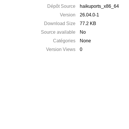
Dépôt Source
haikuports_x86_64
Version
26.04.0-1
Download Size
77.2 KB
Source available
No
Catégories
None
Version Views
0