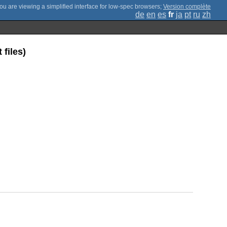
;
Version complète
de
en
es
fr
ja
pt
ru
zh
files)