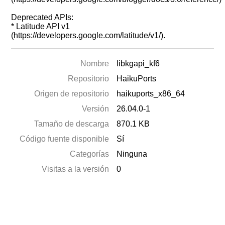
Deprecated APIs:
* Latitude API v1
(https://developers.google.com/latitude/v1/).
Nombre
libkgapi_kf6
Repositorio
HaikuPorts
Origen de repositorio
haikuports_x86_64
Versión
26.04.0-1
Tamaño de descarga
870.1 KB
Código fuente disponible
Sí
Categorías
Ninguna
Visitas a la versión
0