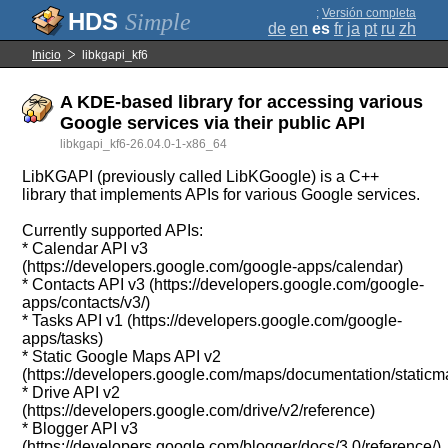
;
Versión completa
Simple
de
en
es
fr
ja
pt
ru
zh
Inicio
libkgapi_kf6
A KDE-based library for accessing various
Google services via their public API
libkgapi_kf6-26.04.0-1-x86_64
LibKGAPI (previously called LibKGoogle) is a C++
library that implements APIs for various Google services.
Currently supported APIs:
* Calendar API v3
(https://developers.google.com/google-apps/calendar)
* Contacts API v3 (https://developers.google.com/google-
apps/contacts/v3/)
* Tasks API v1 (https://developers.google.com/google-
apps/tasks)
* Static Google Maps API v2
(https://developers.google.com/maps/documentation/staticm
* Drive API v2
(https://developers.google.com/drive/v2/reference)
* Blogger API v3
(https://developers.google.com/blogger/docs/3.0/reference/)