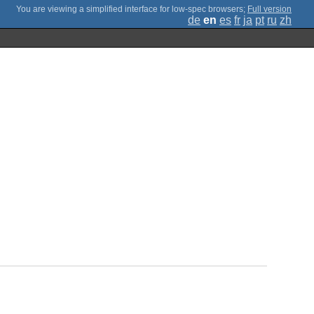
;
Full version
de
en
es
fr
ja
pt
ru
zh