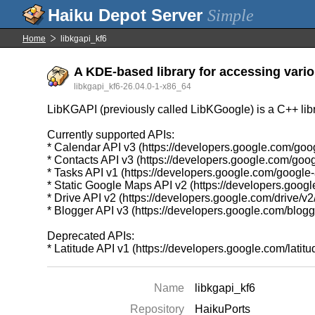
Simple
Home
libkgapi_kf6
A KDE-based library for accessing vario
libkgapi_kf6-26.04.0-1-x86_64
LibKGAPI (previously called LibKGoogle) is a C++ libr
Currently supported APIs:
* Calendar API v3 (https://developers.google.com/goo
* Contacts API v3 (https://developers.google.com/goog
* Tasks API v1 (https://developers.google.com/google
* Static Google Maps API v2 (https://developers.goo
* Drive API v2 (https://developers.google.com/drive/v2
* Blogger API v3 (https://developers.google.com/blogg
Deprecated APIs:
* Latitude API v1 (https://developers.google.com/latitud
Name
libkgapi_kf6
Repository
HaikuPorts