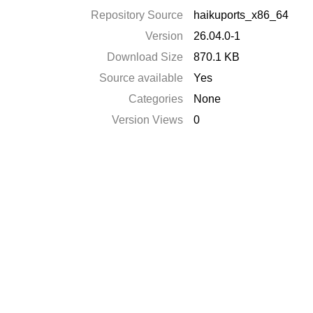
Repository Source
haikuports_x86_64
Version
26.04.0-1
Download Size
870.1 KB
Source available
Yes
Categories
None
Version Views
0