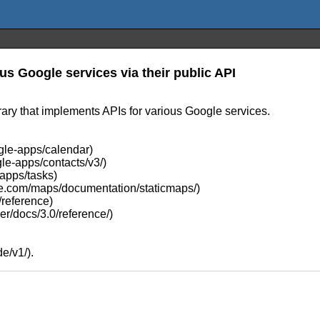
us Google services via their public API
ary that implements APIs for various Google services.
gle-apps/calendar)
le-apps/contacts/v3/)
-apps/tasks)
gle.com/maps/documentation/staticmaps/)
/reference)
er/docs/3.0/reference/)
e/v1/).