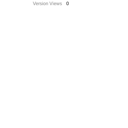
Version Views
0