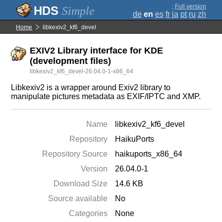
;
Full version
Simple
de
en
es
fr
ja
pt
ru
zh
Home
libkexiv2_kf6_devel
EXIV2 Library interface for KDE
(development files)
libkexiv2_kf6_devel-26.04.0-1-x86_64
Libkexiv2 is a wrapper around Exiv2 library to
manipulate pictures metadata as EXIF/IPTC and XMP.
Name
libkexiv2_kf6_devel
Repository
HaikuPorts
Repository Source
haikuports_x86_64
Version
26.04.0-1
Download Size
14.6 KB
Source available
No
Categories
None