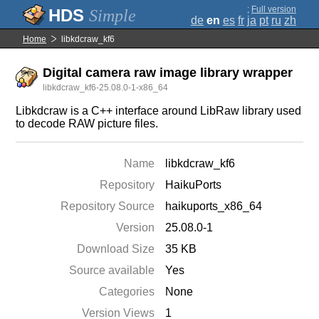
;
Full version
Simple
de
en
es
fr
ja
pt
ru
zh
Home
libkdcraw_kf6
Digital camera raw image library wrapper
libkdcraw_kf6-25.08.0-1-x86_64
Libkdcraw is a C++ interface around LibRaw library used
to decode RAW picture files.
Name
libkdcraw_kf6
Repository
HaikuPorts
Repository Source
haikuports_x86_64
Version
25.08.0-1
Download Size
35 KB
Source available
Yes
Categories
None
Version Views
1