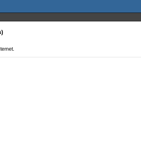
s)
ternet.