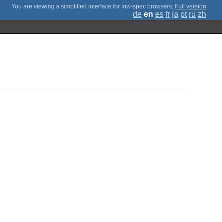
;
Full version
de
en
es
fr
ja
pt
ru
zh