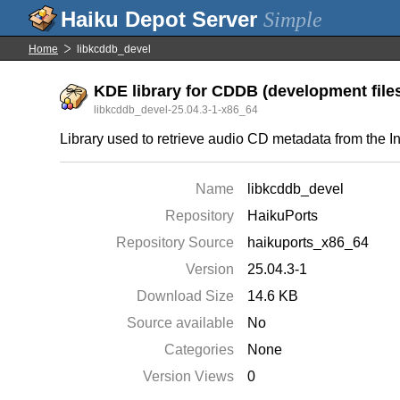
Simple
Home
libkcddb_devel
KDE library for CDDB (development file
libkcddb_devel-25.04.3-1-x86_64
Library used to retrieve audio CD metadata from the In
Name
libkcddb_devel
Repository
HaikuPorts
Repository Source
haikuports_x86_64
Version
25.04.3-1
Download Size
14.6 KB
Source available
No
Categories
None
Version Views
0