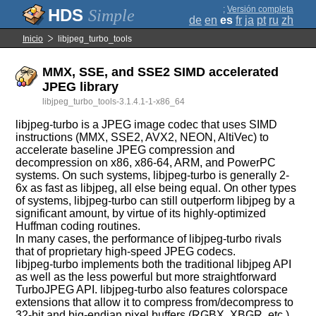
;
Versión completa
Simple
de
en
es
fr
ja
pt
ru
zh
Inicio
libjpeg_turbo_tools
MMX, SSE, and SSE2 SIMD accelerated
JPEG library
libjpeg_turbo_tools-3.1.4.1-1-x86_64
libjpeg-turbo is a JPEG image codec that uses SIMD
instructions (MMX, SSE2, AVX2, NEON, AltiVec) to
accelerate baseline JPEG compression and
decompression on x86, x86-64, ARM, and PowerPC
systems. On such systems, libjpeg-turbo is generally 2-
6x as fast as libjpeg, all else being equal. On other types
of systems, libjpeg-turbo can still outperform libjpeg by a
significant amount, by virtue of its highly-optimized
Huffman coding routines.
In many cases, the performance of libjpeg-turbo rivals
that of proprietary high-speed JPEG codecs.
libjpeg-turbo implements both the traditional libjpeg API
as well as the less powerful but more straightforward
TurboJPEG API. libjpeg-turbo also features colorspace
extensions that allow it to compress from/decompress to
32-bit and big-endian pixel buffers (RGBX, XBGR, etc.),