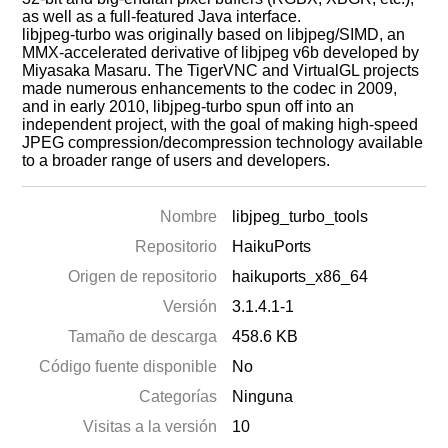
as well as a full-featured Java interface.
libjpeg-turbo was originally based on libjpeg/SIMD, an
MMX-accelerated derivative of libjpeg v6b developed by
Miyasaka Masaru. The TigerVNC and VirtualGL projects
made numerous enhancements to the codec in 2009,
and in early 2010, libjpeg-turbo spun off into an
independent project, with the goal of making high-speed
JPEG compression/decompression technology available
to a broader range of users and developers.
Nombre
libjpeg_turbo_tools
Repositorio
HaikuPorts
Origen de repositorio
haikuports_x86_64
Versión
3.1.4.1-1
Tamaño de descarga
458.6 KB
Código fuente disponible
No
Categorías
Ninguna
Visitas a la versión
10