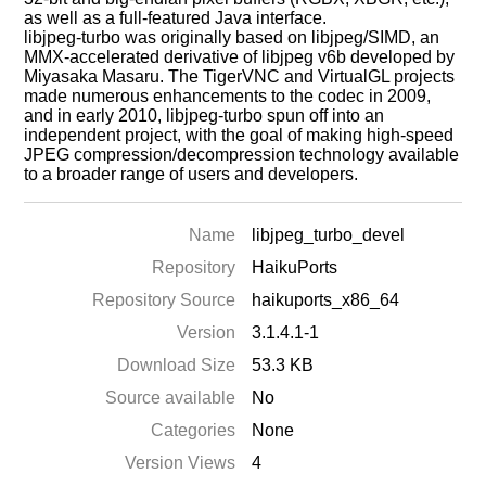
as well as a full-featured Java interface.
libjpeg-turbo was originally based on libjpeg/SIMD, an
MMX-accelerated derivative of libjpeg v6b developed by
Miyasaka Masaru. The TigerVNC and VirtualGL projects
made numerous enhancements to the codec in 2009,
and in early 2010, libjpeg-turbo spun off into an
independent project, with the goal of making high-speed
JPEG compression/decompression technology available
to a broader range of users and developers.
Name
libjpeg_turbo_devel
Repository
HaikuPorts
Repository Source
haikuports_x86_64
Version
3.1.4.1-1
Download Size
53.3 KB
Source available
No
Categories
None
Version Views
4