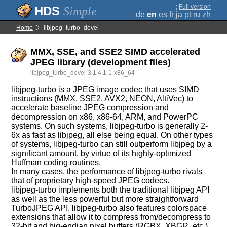
;
Full version
Simple
de
en
es
fr
ja
pt
ru
zh
Home
libjpeg_turbo_devel
MMX, SSE, and SSE2 SIMD accelerated
JPEG library (development files)
libjpeg_turbo_devel-3.1.4.1-1-x86_64
libjpeg-turbo is a JPEG image codec that uses SIMD
instructions (MMX, SSE2, AVX2, NEON, AltiVec) to
accelerate baseline JPEG compression and
decompression on x86, x86-64, ARM, and PowerPC
systems. On such systems, libjpeg-turbo is generally 2-
6x as fast as libjpeg, all else being equal. On other types
of systems, libjpeg-turbo can still outperform libjpeg by a
significant amount, by virtue of its highly-optimized
Huffman coding routines.
In many cases, the performance of libjpeg-turbo rivals
that of proprietary high-speed JPEG codecs.
libjpeg-turbo implements both the traditional libjpeg API
as well as the less powerful but more straightforward
TurboJPEG API. libjpeg-turbo also features colorspace
extensions that allow it to compress from/decompress to
32-bit and big-endian pixel buffers (RGBX, XBGR, etc.),