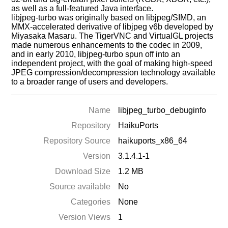
as well as a full-featured Java interface.
libjpeg-turbo was originally based on libjpeg/SIMD, an
MMX-accelerated derivative of libjpeg v6b developed by
Miyasaka Masaru. The TigerVNC and VirtualGL projects
made numerous enhancements to the codec in 2009,
and in early 2010, libjpeg-turbo spun off into an
independent project, with the goal of making high-speed
JPEG compression/decompression technology available
to a broader range of users and developers.
Name
libjpeg_turbo_debuginfo
Repository
HaikuPorts
Repository Source
haikuports_x86_64
Version
3.1.4.1-1
Download Size
1.2 MB
Source available
No
Categories
None
Version Views
1