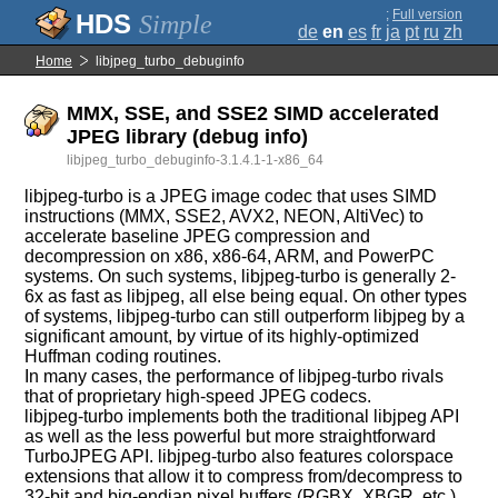
;
Full version
Simple
de
en
es
fr
ja
pt
ru
zh
Home
libjpeg_turbo_debuginfo
MMX, SSE, and SSE2 SIMD accelerated
JPEG library (debug info)
libjpeg_turbo_debuginfo-3.1.4.1-1-x86_64
libjpeg-turbo is a JPEG image codec that uses SIMD
instructions (MMX, SSE2, AVX2, NEON, AltiVec) to
accelerate baseline JPEG compression and
decompression on x86, x86-64, ARM, and PowerPC
systems. On such systems, libjpeg-turbo is generally 2-
6x as fast as libjpeg, all else being equal. On other types
of systems, libjpeg-turbo can still outperform libjpeg by a
significant amount, by virtue of its highly-optimized
Huffman coding routines.
In many cases, the performance of libjpeg-turbo rivals
that of proprietary high-speed JPEG codecs.
libjpeg-turbo implements both the traditional libjpeg API
as well as the less powerful but more straightforward
TurboJPEG API. libjpeg-turbo also features colorspace
extensions that allow it to compress from/decompress to
32-bit and big-endian pixel buffers (RGBX, XBGR, etc.),