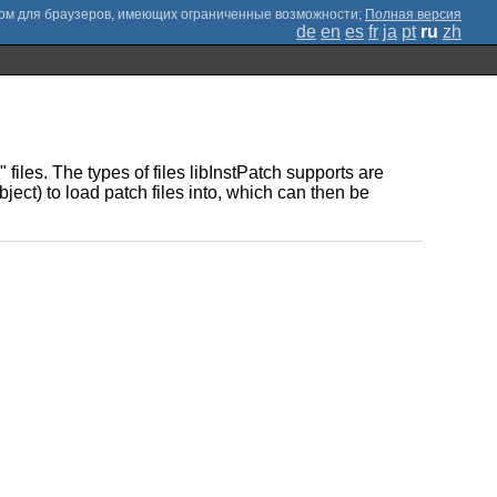
;
Полная версия
de
en
es
fr
ja
pt
ru
zh
files. The types of files libInstPatch supports are
ect) to load patch files into, which can then be