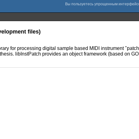
velopment files)
brary for processing digital sample based MIDI instrument "patch" 
hesis. libInstPatch provides an object framework (based on GObj