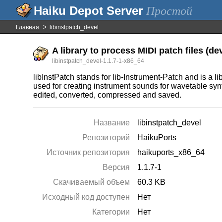
Простой
Главная
libinstpatch_devel
A library to process MIDI patch files (de
libinstpatch_devel-1.1.7-1-x86_64
libInstPatch stands for lib-Instrument-Patch and is a li
used for creating instrument sounds for wavetable synt
edited, converted, compressed and saved.
Название
libinstpatch_devel
Репозиторий
HaikuPorts
Источник репозитория
haikuports_x86_64
Версия
1.1.7-1
Скачиваемый объем
60.3 KB
Исходный код доступен
Нет
Категории
Нет