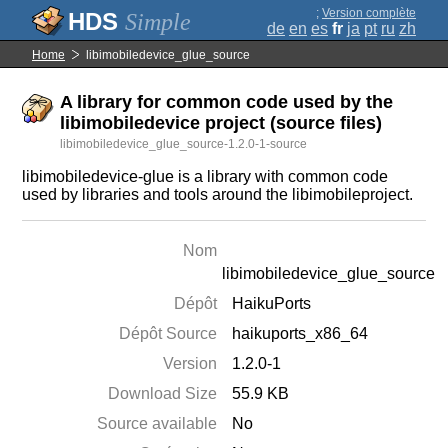
;
Version complète
Simple
de
en
es
fr
ja
pt
ru
zh
Home
libimobiledevice_glue_source
A library for common code used by the
libimobiledevice project (source files)
libimobiledevice_glue_source-1.2.0-1-source
libimobiledevice-glue is a library with common code
used by libraries and tools around the libimobileproject.
Nom
libimobiledevice_glue_source
Dépôt
HaikuPorts
Dépôt Source
haikuports_x86_64
Version
1.2.0-1
Download Size
55.9 KB
Source available
No