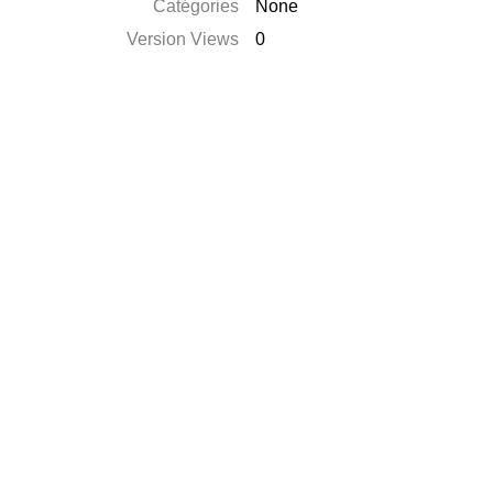
Catégories
None
Version Views
0