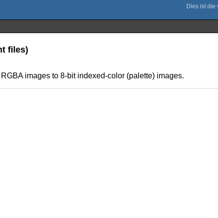
 files)
of RGBA images to 8-bit indexed-color (palette) images.