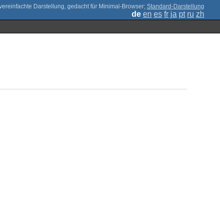
;
Standard-Darstellung
de
en
es
fr
ja
pt
ru
zh