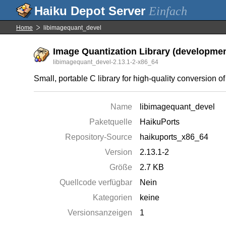
Einfach
Home
libimagequant_devel
Image Quantization Library (development
libimagequant_devel-2.13.1-2-x86_64
Small, portable C library for high-quality conversion 
Name
libimagequant_devel
Paketquelle
HaikuPorts
Repository-Source
haikuports_x86_64
Version
2.13.1-2
Größe
2.7 KB
Quellcode verfügbar
Nein
Kategorien
keine
Versionsanzeigen
1