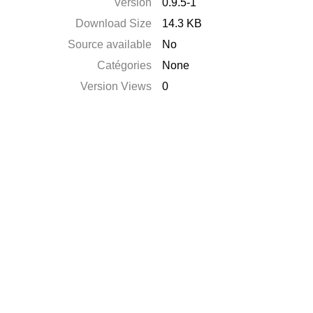
Version
0.9.5-1
Download Size
14.3 KB
Source available
No
Catégories
None
Version Views
0