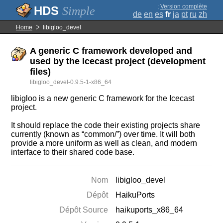
;
Version complète
Simple
de
en
es
fr
ja
pt
ru
zh
Home
libigloo_devel
A generic C framework developed and
used by the Icecast project (development
files)
libigloo_devel-0.9.5-1-x86_64
libigloo is a new generic C framework for the Icecast
project.
It should replace the code their existing projects share
currently (known as “common/”) over time. It will both
provide a more uniform as well as clean, and modern
interface to their shared code base.
Nom
libigloo_devel
Dépôt
HaikuPorts
Dépôt Source
haikuports_x86_64