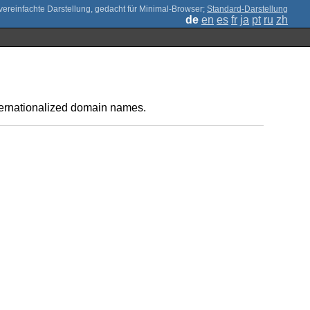
;
Standard-Darstellung
de
en
es
fr
ja
pt
ru
zh
ternationalized domain names.