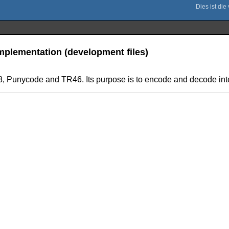
mplementation (development files)
08, Punycode and TR46. Its purpose is to encode and decode in