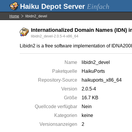
Einfach
Home
libidn2_devel
Internationalized Domain Names (IDN) i
libidn2_devel-2.0.5-4-x86_64
Libidn2 is a free software implementation of IDNA20
Name
libidn2_devel
Paketquelle
HaikuPorts
Repository-Source
haikuports_x86_64
Version
2.0.5-4
Größe
16.7 KB
Quellcode verfügbar
Nein
Kategorien
keine
Versionsanzeigen
2