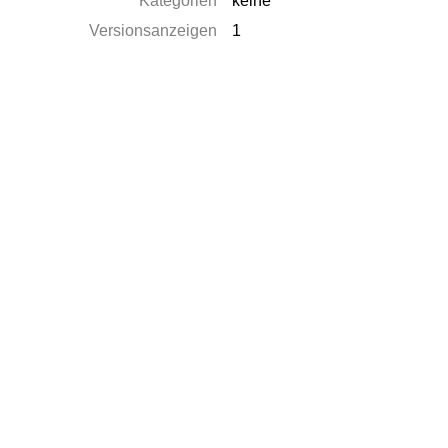
Kategorien
keine
Versionsanzeigen
1