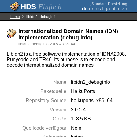
;
Standard-Darstellung
Einfach
de
en
es
fr
ja
pt
ru
zh
Home
libidn2_debuginfo
Internationalized Domain Names (IDN)
implementation (debug info)
libidn2_debuginfo-2.0.5-4-x86_64
Libidn2 is a free software implementation of IDNA2008,
Punycode and TR46. Its purpose is to encode and
decode internationalized domain names.
Name
libidn2_debuginfo
Paketquelle
HaikuPorts
Repository-Source
haikuports_x86_64
Version
2.0.5-4
Größe
118.5 KB
Quellcode verfügbar
Nein