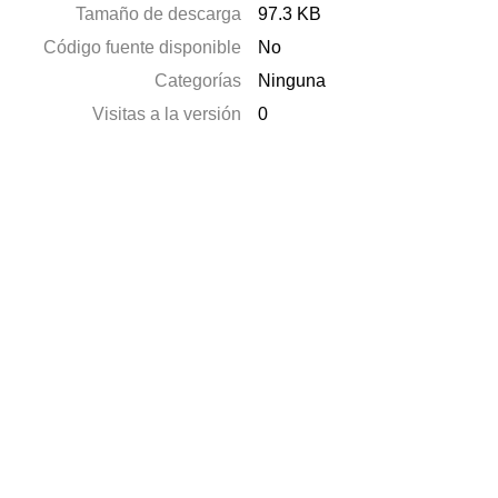
Tamaño de descarga
97.3 KB
Código fuente disponible
No
Categorías
Ninguna
Visitas a la versión
0