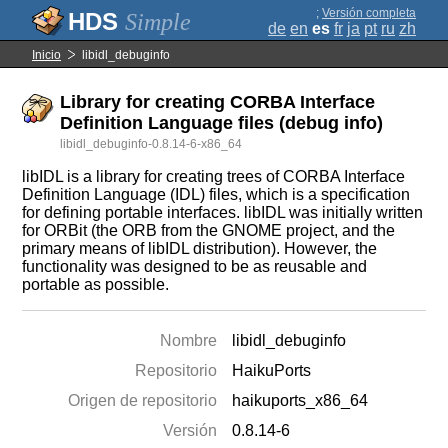
;
Versión completa
Simple
de
en
es
fr
ja
pt
ru
zh
Inicio
libidl_debuginfo
Library for creating CORBA Interface
Definition Language files (debug info)
libidl_debuginfo-0.8.14-6-x86_64
libIDL is a library for creating trees of CORBA Interface
Definition Language (IDL) files, which is a specification
for defining portable interfaces. libIDL was initially written
for ORBit (the ORB from the GNOME project, and the
primary means of libIDL distribution). However, the
functionality was designed to be as reusable and
portable as possible.
Nombre
libidl_debuginfo
Repositorio
HaikuPorts
Origen de repositorio
haikuports_x86_64
Versión
0.8.14-6