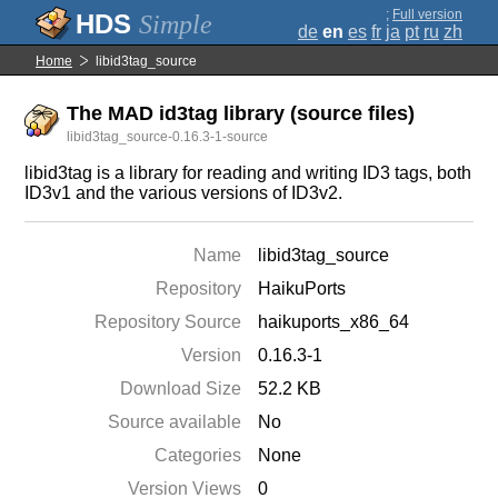
;
Full version
Simple
de
en
es
fr
ja
pt
ru
zh
Home
libid3tag_source
The MAD id3tag library (source files)
libid3tag_source-0.16.3-1-source
libid3tag is a library for reading and writing ID3 tags, both
ID3v1 and the various versions of ID3v2.
Name
libid3tag_source
Repository
HaikuPorts
Repository Source
haikuports_x86_64
Version
0.16.3-1
Download Size
52.2 KB
Source available
No
Categories
None
Version Views
0