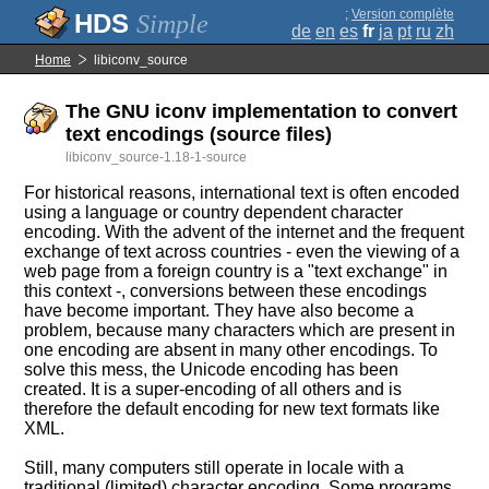
;
Version complète
Simple
de
en
es
fr
ja
pt
ru
zh
Home
libiconv_source
The GNU iconv implementation to convert
text encodings (source files)
libiconv_source-1.18-1-source
For historical reasons, international text is often encoded
using a language or country dependent character
encoding. With the advent of the internet and the frequent
exchange of text across countries - even the viewing of a
web page from a foreign country is a "text exchange" in
this context -, conversions between these encodings
have become important. They have also become a
problem, because many characters which are present in
one encoding are absent in many other encodings. To
solve this mess, the Unicode encoding has been
created. It is a super-encoding of all others and is
therefore the default encoding for new text formats like
XML.
Still, many computers still operate in locale with a
traditional (limited) character encoding. Some programs,