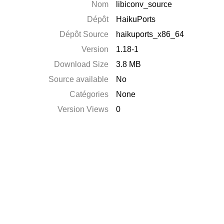
Nom
libiconv_source
Dépôt
HaikuPorts
Dépôt Source
haikuports_x86_64
Version
1.18-1
Download Size
3.8 MB
Source available
No
Catégories
None
Version Views
0