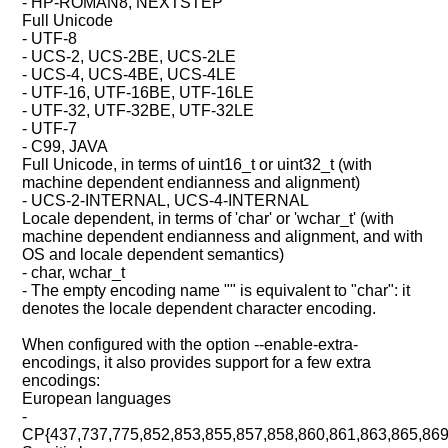
- HP-ROMAN8, NEXTSTEP
Full Unicode
- UTF-8
- UCS-2, UCS-2BE, UCS-2LE
- UCS-4, UCS-4BE, UCS-4LE
- UTF-16, UTF-16BE, UTF-16LE
- UTF-32, UTF-32BE, UTF-32LE
- UTF-7
- C99, JAVA
Full Unicode, in terms of uint16_t or uint32_t (with
machine dependent endianness and alignment)
- UCS-2-INTERNAL, UCS-4-INTERNAL
Locale dependent, in terms of 'char' or 'wchar_t' (with
machine dependent endianness and alignment, and with
OS and locale dependent semantics)
- char, wchar_t
- The empty encoding name "" is equivalent to "char": it
denotes the locale dependent character encoding.
When configured with the option --enable-extra-
encodings, it also provides support for a few extra
encodings:
European languages
-
CP{437,737,775,852,853,855,857,858,860,861,863,865,869