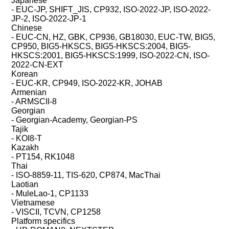
Japanese
- EUC-JP, SHIFT_JIS, CP932, ISO-2022-JP, ISO-2022-
JP-2, ISO-2022-JP-1
Chinese
- EUC-CN, HZ, GBK, CP936, GB18030, EUC-TW, BIG5,
CP950, BIG5-HKSCS, BIG5-HKSCS:2004, BIG5-
HKSCS:2001, BIG5-HKSCS:1999, ISO-2022-CN, ISO-
2022-CN-EXT
Korean
- EUC-KR, CP949, ISO-2022-KR, JOHAB
Armenian
- ARMSCII-8
Georgian
- Georgian-Academy, Georgian-PS
Tajik
- KOI8-T
Kazakh
- PT154, RK1048
Thai
- ISO-8859-11, TIS-620, CP874, MacThai
Laotian
- MuleLao-1, CP1133
Vietnamese
- VISCII, TCVN, CP1258
Platform specifics