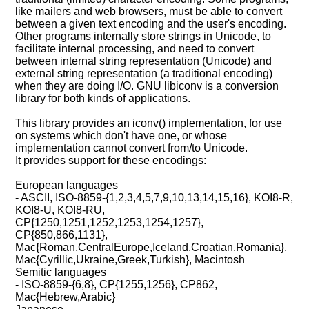
like mailers and web browsers, must be able to convert
between a given text encoding and the user's encoding.
Other programs internally store strings in Unicode, to
facilitate internal processing, and need to convert
between internal string representation (Unicode) and
external string representation (a traditional encoding)
when they are doing I/O. GNU libiconv is a conversion
library for both kinds of applications.
This library provides an iconv() implementation, for use
on systems which don't have one, or whose
implementation cannot convert from/to Unicode.
It provides support for these encodings:
European languages
- ASCII, ISO-8859-{1,2,3,4,5,7,9,10,13,14,15,16}, KOI8-R,
KOI8-U, KOI8-RU,
CP{1250,1251,1252,1253,1254,1257},
CP{850,866,1131},
Mac{Roman,CentralEurope,Iceland,Croatian,Romania},
Mac{Cyrillic,Ukraine,Greek,Turkish}, Macintosh
Semitic languages
- ISO-8859-{6,8}, CP{1255,1256}, CP862,
Mac{Hebrew,Arabic}