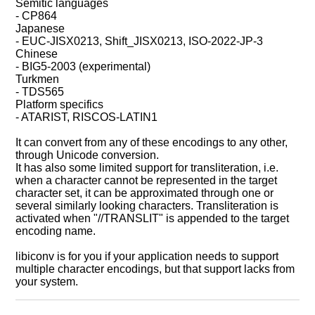
Semitic languages
- CP864
Japanese
- EUC-JISX0213, Shift_JISX0213, ISO-2022-JP-3
Chinese
- BIG5-2003 (experimental)
Turkmen
- TDS565
Platform specifics
- ATARIST, RISCOS-LATIN1
It can convert from any of these encodings to any other,
through Unicode conversion.
It has also some limited support for transliteration, i.e.
when a character cannot be represented in the target
character set, it can be approximated through one or
several similarly looking characters. Transliteration is
activated when "//TRANSLIT" is appended to the target
encoding name.
libiconv is for you if your application needs to support
multiple character encodings, but that support lacks from
your system.