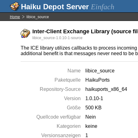
Einfach
Home
libice_source
Inter-Client Exchange Library (source fi
libice_source-1.0.10-1-source
The ICE library utilizes callbacks to process incomi
additional benefit is that messages never need to be bu
Name
libice_source
Paketquelle
HaikuPorts
Repository-Source
haikuports_x86_64
Version
1.0.10-1
Größe
500 KB
Quellcode verfügbar
Nein
Kategorien
keine
Versionsanzeigen
1