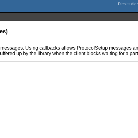
les)
ng messages. Using callbacks allows ProtocolSetup messages an
ffered up by the library when the client blocks waiting for a pa