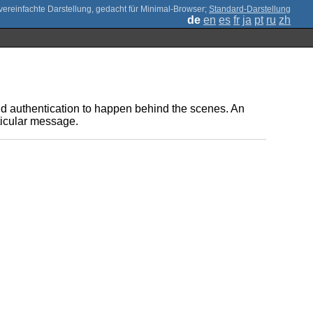
;
Standard-Darstellung
de
en
es
fr
ja
pt
ru
zh
d authentication to happen behind the scenes. An
rticular message.