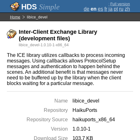
;
Full version
Simple
de
en
es
fr
ja
pt
ru
zh
Home
libice_devel
Inter-Client Exchange Library
(development files)
libice_devel-1.0.10-1-x86_64
The ICE library utilizes callbacks to process incoming
messages. Using callbacks allows ProtocolSetup
messages and authentication to happen behind the
scenes. An additional benefit is that messages never
need to be buffered up by the library when the client
blocks waiting for a particular message.
Name
libice_devel
Repository
HaikuPorts
Repository Source
haikuports_x86_64
Version
1.0.10-1
Download Size
103.7 KB