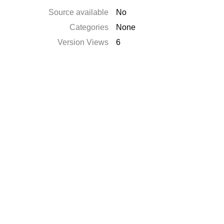
Source available
No
Categories
None
Version Views
6