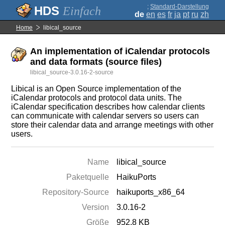
;
Standard-Darstellung
Einfach
de
en
es
fr
ja
pt
ru
zh
Home
libical_source
An implementation of iCalendar protocols
and data formats (source files)
libical_source-3.0.16-2-source
Libical is an Open Source implementation of the
iCalendar protocols and protocol data units. The
iCalendar specification describes how calendar clients
can communicate with calendar servers so users can
store their calendar data and arrange meetings with other
users.
Name
libical_source
Paketquelle
HaikuPorts
Repository-Source
haikuports_x86_64
Version
3.0.16-2
Größe
952.8 KB