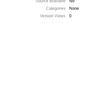
Source available
No
Categories
None
Version Views
0