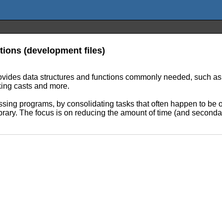
ions (development files)
rovides data structures and functions commonly needed, such as m
cking casts and more.
ssing programs, by consolidating tasks that often happen to be o
 library. The focus is on reducing the amount of time (and second