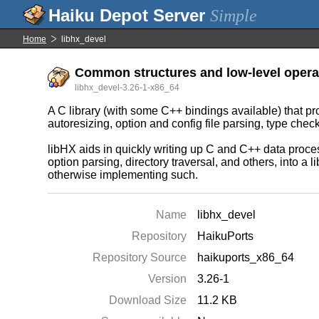
Simple
Home
libhx_devel
Common structures and low-level operat
libhx_devel-3.26-1-x86_64
A C library (with some C++ bindings available) that p
autoresizing, option and config file parsing, type che
libHX aids in quickly writing up C and C++ data proce
option parsing, directory traversal, and others, into a
otherwise implementing such.
Name
libhx_devel
Repository
HaikuPorts
Repository Source
haikuports_x86_64
Version
3.26-1
Download Size
11.2 KB