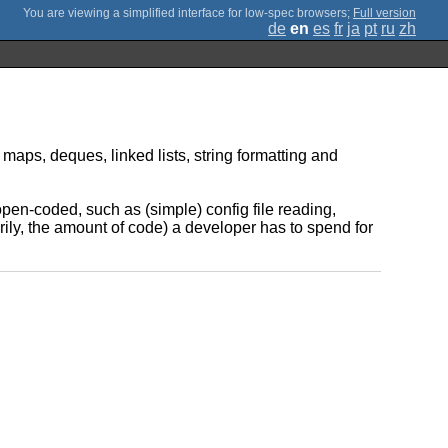
;
Full version
de
en
es
fr
ja
pt
ru
zh
aps, deques, linked lists, string formatting and
pen-coded, such as (simple) config file reading,
arily, the amount of code) a developer has to spend for