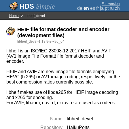
;
Full version
Simple
de
en
es
fr
ja
pt
ru
zh
Home
libheif_devel
HEIF file format decoder and encoder
(development files)
libheif_devel-1.19.8-2-x86_64
libheif is an ISO/IEC 23008-12:2017 HEIF and AVIF
(AV1 Image File Format) file format decoder and
encoder.
HEIF and AVIF are new image file formats employing
HEVC (h.265) or AV1 image coding, respectively, for the
best compression ratios currently possible.
libheif makes use of libde265 for HEIF image decoding
and x265 for encoding.
For AVIF, libaom, dav1d, or rav1e are used as codecs.
Name
libheif_devel
Repository
HaikuPorts