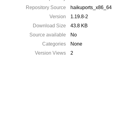
Repository Source
haikuports_x86_64
Version
1.19.8-2
Download Size
43.8 KB
Source available
No
Categories
None
Version Views
2